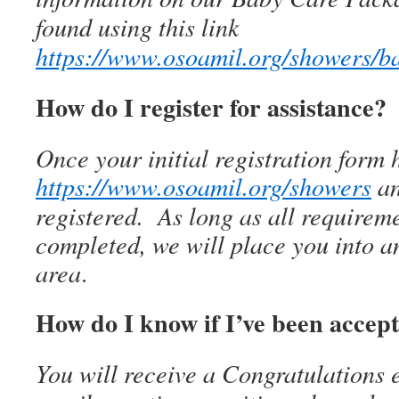
found using this link
https://www.osoamil.org/showers/
How do I register for assistance?
Once your initial registration form
https://www.osoamil.org/showers
an
registered. As long as all requirem
completed, we will place you into a
area
.
How do I know if I’ve been accep
You will receive a Congratulation