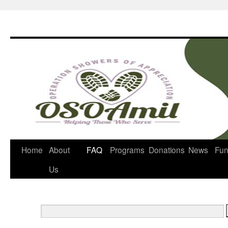
Home
About
FAQ
Programs
Donations
News
Fun
Us