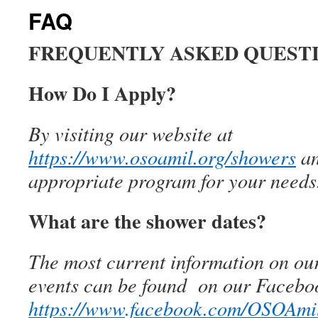
FAQ
FREQUENTLY ASKED QUEST
How Do I Apply?
By visiting our website at
https://www.osoamil.org/showers
an
appropriate program for your needs
What are the shower dates?
The most current information on ou
events can be found
on our Facebo
https://www.facebook.com/OSOAmi