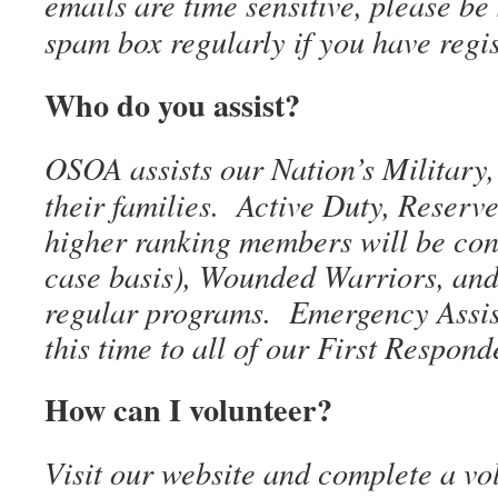
emails are time sensitive, please be
spam box regularly if you have regi
Who do you assist?
OSOA assists our Nation’s Military,
their families. Active Duty, Reserv
higher ranking members will be con
case basis), Wounded Warriors, and 
regular programs. Emergency Assist
this time to all of our First Respond
How can I volunteer?
Visit our website and complete a vo