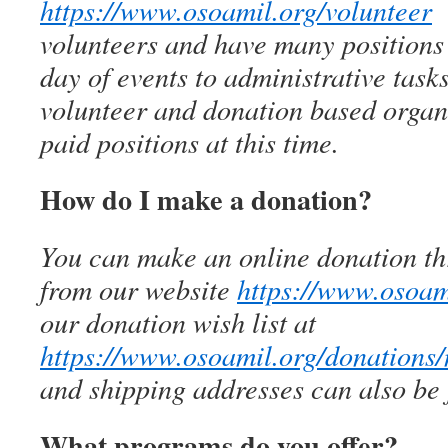
https://www.osoamil.org/volunteer
W
volunteers and have many positions 
day of events to administrative tas
volunteer and donation based organi
paid positions at this time.
How do I make a donation?
You can make an online donation th
from our website
https://www.osoam
our donation wish list at
https://www.osoamil.org/donations
and shipping addresses can also be 
What programs do you offer?