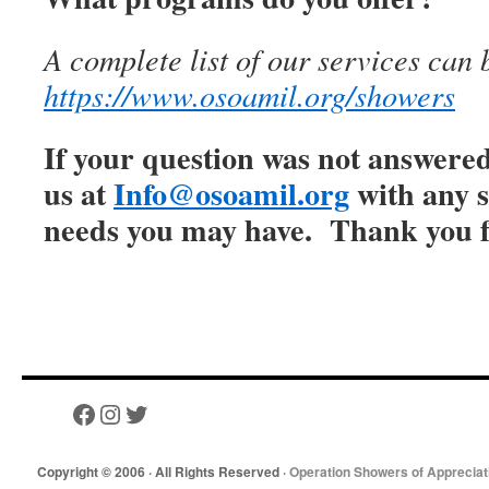
A complete list of our services can 
https://www.osoamil.org/showers
If your question was not answered
us at
Info@osoamil.org
with any s
needs you may have. Thank you f
Copyright © 2006 · All Rights Reserved ·
Operation Showers of Appreciat