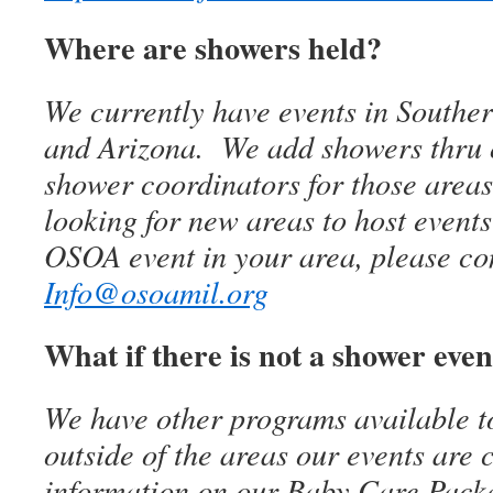
Where are showers held?
We currently have events in Southe
and Arizona. We add showers thru o
shower coordinators for those area
looking for new areas to host event
OSOA event in your area, please con
Info@osoamil.org
What if there is not a shower eve
We have other programs available to
outside of the areas our events are
information on our Baby Care Pack